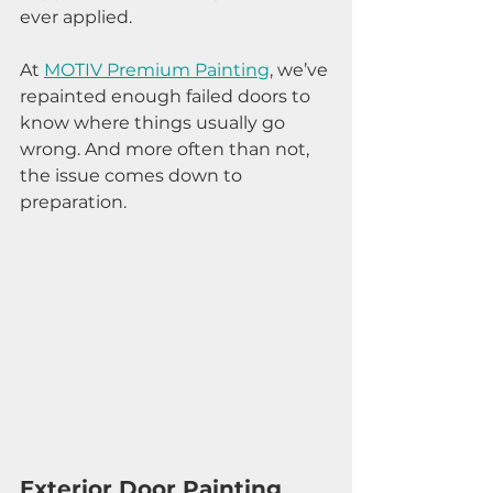
ever applied.
At 
MOTIV Premium Painting
, we’ve 
repainted enough failed doors to 
know where things usually go 
wrong. And more often than not, 
the issue comes down to 
preparation.
Exterior Door Painting 