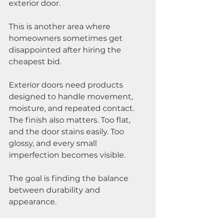
exterior door.
This is another area where 
homeowners sometimes get 
disappointed after hiring the 
cheapest bid.
Exterior doors need products 
designed to handle movement, 
moisture, and repeated contact. 
The finish also matters. Too flat, 
and the door stains easily. Too 
glossy, and every small 
imperfection becomes visible.
The goal is finding the balance 
between durability and 
appearance.