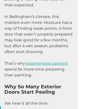
than expected.
In Bellingham’s climate, this 
matters even more. Moisture has a 
way of finding weak points. A front 
door that wasn’t properly prepared 
may look good for a few months, 
but after a wet season, problems 
often start showing.
That’s why 
experienced painters
spend far more time preparing 
than painting.
Why So Many Exterior 
Doors Start Peeling
We hear it all the time: