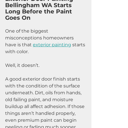
Bellingham WA Starts 
Long Before the Paint 
Goes On
One of the biggest 
misconceptions homeowners 
have is that 
exterior painting
 starts 
with color.
Well, it doesn’t.
A good exterior door finish starts 
with the condition of the surface 
underneath. Dirt, oils from hands, 
old failing paint, and moisture 
buildup all affect adhesion. If those 
things aren’t handled properly, 
even premium paint can begin 
peeling or fading much sooner 