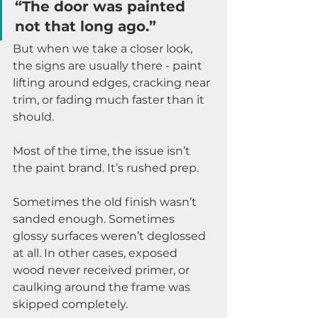
“The door was painted 
not that long ago.”
But when we take a closer look, 
the signs are usually there - paint 
lifting around edges, cracking near 
trim, or fading much faster than it 
should.
Most of the time, the issue isn’t 
the paint brand. It’s rushed prep.
Sometimes the old finish wasn’t 
sanded enough. Sometimes 
glossy surfaces weren’t deglossed 
at all. In other cases, exposed 
wood never received primer, or 
caulking around the frame was 
skipped completely.