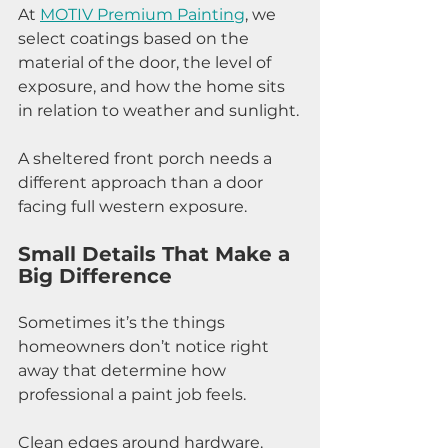
At 
MOTIV Premium Painting
, we 
select coatings based on the 
material of the door, the level of 
exposure, and how the home sits 
in relation to weather and sunlight.
A sheltered front porch needs a 
different approach than a door 
facing full western exposure.
Small Details That Make a 
Big Difference
Sometimes it’s the things 
homeowners don’t notice right 
away that determine how 
professional a paint job feels.
Clean edges around hardware. 