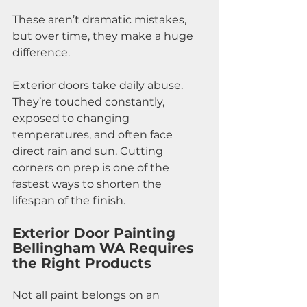
These aren’t dramatic mistakes, 
but over time, they make a huge 
difference.
Exterior doors take daily abuse. 
They’re touched constantly, 
exposed to changing 
temperatures, and often face 
direct rain and sun. Cutting 
corners on prep is one of the 
fastest ways to shorten the 
lifespan of the finish.
Exterior Door Painting 
Bellingham WA Requires 
the Right Products
Not all paint belongs on an 