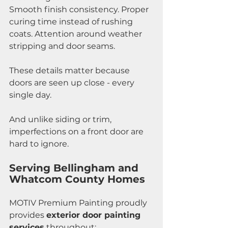
Smooth finish consistency. Proper 
curing time instead of rushing 
coats. Attention around weather 
stripping and door seams.
These details matter because 
doors are seen up close - every 
single day.
And unlike siding or trim, 
imperfections on a front door are 
hard to ignore.
Serving Bellingham and 
Whatcom County Homes
MOTIV Premium Painting proudly 
provides 
exterior door painting 
services
 throughout: