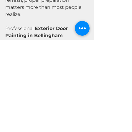
refresh, proper preparation 
matters more than most people 
realize.
Professional 
Exterior Door 
Painting in Bellingham 
WA
 should look good on day one 
and still look good seasons later.
Contact MOTIV Premium Painting
today for a 
free consultation and 
quote
.
Let’s make sure it’s done the right 
way from the start.
Licensed Washington Painting 
Contractor
License 
#MOTIVPP761C6