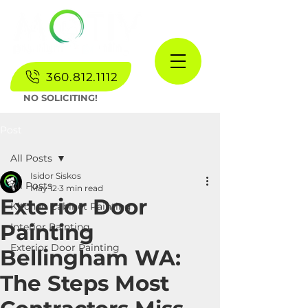
360.812.1112
NO SOLICITING!
Post
All Posts
Isidor Siskos
All Posts
May 12
3 min read
Exterior Door
Kitchen Cabinet Painting
Painting
Interior Painting
Exterior Door Painting
Bellingham WA:
The Steps Most