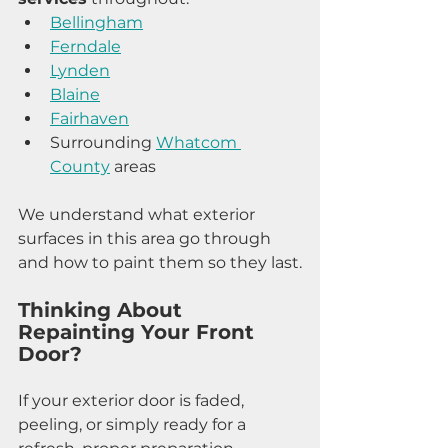
Bellingham
Ferndale
Lynden
Blaine
Fairhaven
Surrounding 
Whatcom 
County
 areas
We understand what exterior 
surfaces in this area go through 
and how to paint them so they last.
Thinking About 
Repainting Your Front 
Door?
If your exterior door is faded, 
peeling, or simply ready for a 