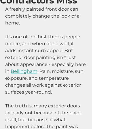
Contractors Miss
A freshly painted front door can 
completely change the look of a 
home.
It’s one of the first things people 
notice, and when done well, it 
adds instant curb appeal. But 
exterior door painting isn’t just 
about appearance - especially here 
in 
Bellingham
. Rain, moisture, sun 
exposure, and temperature 
changes all work against exterior 
surfaces year-round.
The truth is, many exterior doors 
fail early not because of the paint 
itself, but because of what 
happened before the paint was 