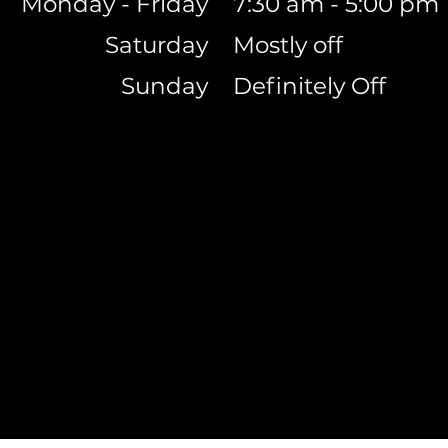
Monday - Friday
7:30 am - 5:00 pm
Saturday
Mostly off
Sunday
Definitely Off