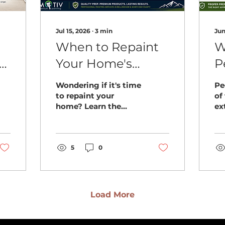
Jul 15, 2026
∙
3
min
Jun
When to Repaint
W
r
Your Home's
P
Exterior
B
Wondering if it's time
Pe
Bellingham WA: 7
H
to repaint your
of
home? Learn the
ex
Signs You
t
warning signs
Be
Shouldn't Ignore
Bellingham
wh
homeowners should
ho
never ignore and how
5
0
pr
to protect their
re
home's exterior.
Load More