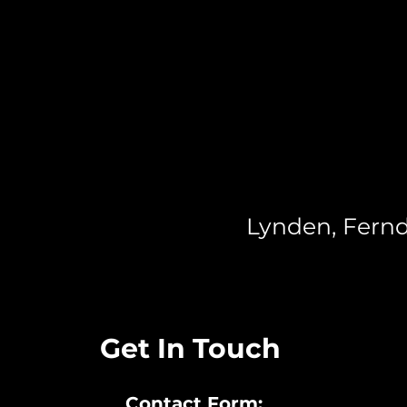
Lynden, Fernd
Get In Touch
Contact Form: