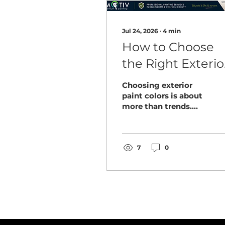
Jul 24, 2026
∙
4
min
How to Choose
the Right Exterio
Paint Colors for
Choosing exterior
Your Bellingham
paint colors is about
more than trends.
Home
Discover how
Bellingham
homeowners can
select colors that
7
0
complement their
home, withstand the
Pacific Northwest
climate, and look
great for years.