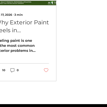
 17, 2026
∙
3
min
hy Exterior Paint
eels in
ellingham
eling paint is one
omes (And How
 the most common
terior problems in
o Prevent It)
llingham. Learn
at causes it and
w homeowners can
event costly
10
0
painting.