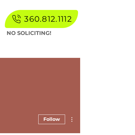
360.812.1112
NO SOLICITING!
lery
About
Blog
More
More actions
Follow