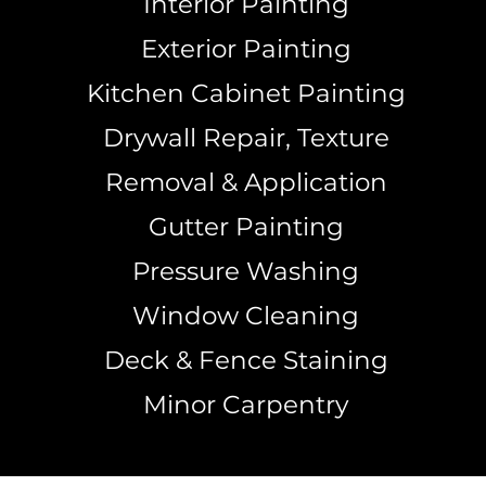
Interior Painting
Exterior Painting
Kitchen Cabinet Painting
Drywall Repair, Texture
Removal & Application
Gutter Painting
Pressure Washing
Window Cleaning
Deck & Fence Staining
Minor Carpentry