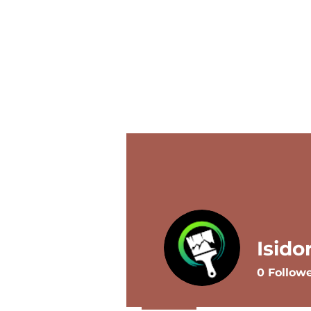
Home
Services
Contact
Isido
0
Follow