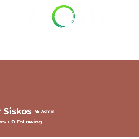
Pricing
Service Areas
Gal
r Siskos
Admin
ers
0
Following