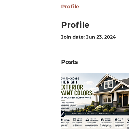
Profile
Profile
Join date: Jun 23, 2024
Posts