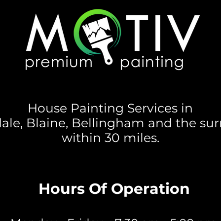
House Painting Services in
ale, Blaine, Bellingham and the su
within 30 miles.
Hours Of Operation