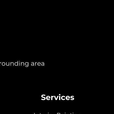
rrounding area
Services