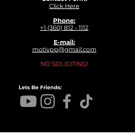
Click Here
Phone:
+1 (360) 812 - 1112
E-mail:
motivpp@gmail.com
NO SOLICITING!
Lets Be Friends: