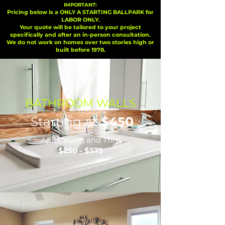
IMPORTANT:
Pricing below is a ONLY A STARTING BALLPARK for
LABOR ONLY.
Your quote will be tailored to your project
specifically and after an in-person consultation.
We do not work on homes over two stories high or
built before 1978.
BATHROOM WALLS
Starting at
$450
Add Ceiling and Trim
$250 - $575