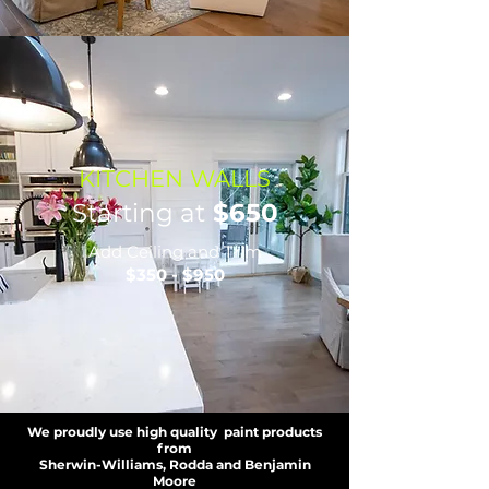
KITCHEN WALLS
Starting at
$650
Add Ceiling and Trim
$350 - $950
We proudly use high quality paint products
from
Sherwin-Williams, Rodda and Benjamin
Moore