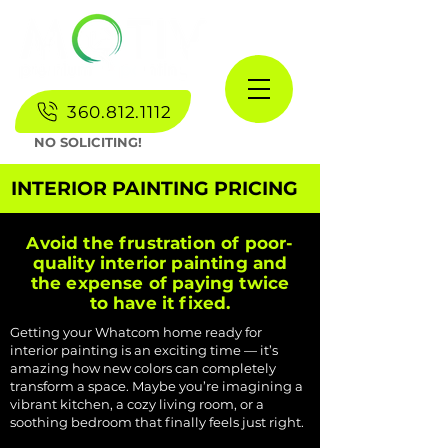
360.812.1112
NO SOLICITING!
INTERIOR PAINTING PRICING
Avoid the frustration of poor-
quality interior painting and
the expense of paying twice
to have it fixed.
Getting your Whatcom home ready for
interior painting is an exciting time — it’s
amazing how new colors can completely
transform a space. Maybe you’re imagining a
vibrant kitchen, a cozy living room, or a
soothing bedroom that finally feels just right.