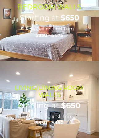
BEDROOM WALLS
Starting at
$650
Add Ceiling and Trim
$350 - $675
LIVING/DINING ROOM
WALLS
Starting at
$650
Add Ceiling and Trim
$350 - $950