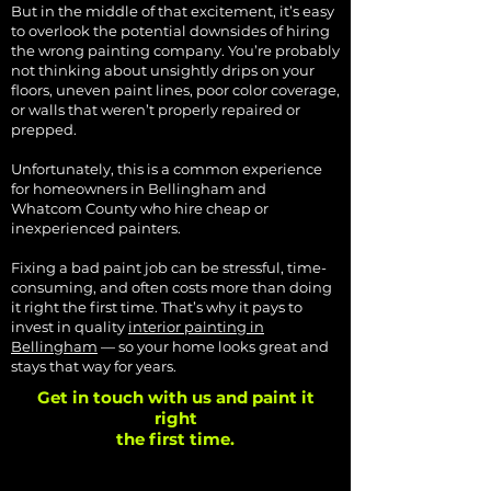
But in the middle of that excitement, it’s easy
to overlook the potential downsides of hiring
the wrong painting company. You’re probably
not thinking about unsightly drips on your
floors, uneven paint lines, poor color coverage,
or walls that weren’t properly repaired or
prepped.
Unfortunately, this is a common experience
for homeowners in Bellingham and
Whatcom County who hire cheap or
inexperienced painters.
Fixing a bad paint job can be stressful, time-
consuming, and often costs more than doing
it right the first time. That’s why it pays to
invest in quality
interior painting in
Bellingham
— so your home looks great and
stays that way for years.
Get in touch with us and paint it
right
the first time.