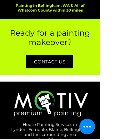
Painting in Bellingham, WA & All of
Whatcom County within 30 miles
Ready for a painting
makeover?
CONTACT US
House Painting Services in
Lynden, Ferndale, Blaine, Bellingham
and the surrounding area
within 30 miles.